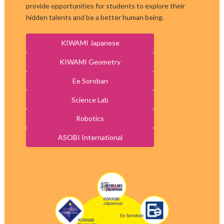
provide opportunities for students to explore their
hidden talents and be a better human being.
KIWAMI Japanese
KIWAMI Geometry
Ee Soroban
Science Lab
Robotics
ASOBI International