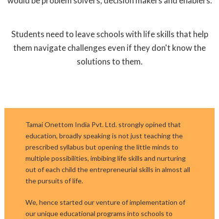
would be problem solvers, decision makers and enablers.
Students need to leave schools with life skills that help
them navigate challenges even if they don't know the
solutions to them.
Tamai Onettom India Pvt. Ltd. strongly opined that
education, broadly speaking is not just teaching the
prescribed syllabus but opening the little minds to
multiple possibilities, imbibing life skills and nurturing
out of each child the entrepreneurial skills in almost all
the pursuits of life.
We, hence started our venture of implementation of
our unique educational programs into schools to