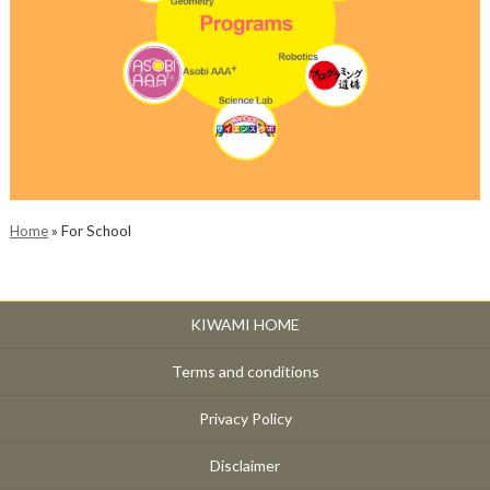
Home
»
For School
KIWAMI HOME
Terms and conditions
Privacy Policy
Disclaimer