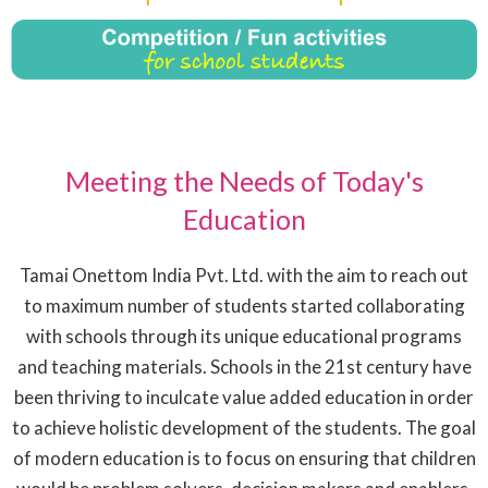
Meeting the Needs of Today's
Education
Tamai Onettom India Pvt. Ltd. with the aim to reach out
to maximum number of students started collaborating
with schools through its unique educational programs
and teaching materials. Schools in the 21st century have
been thriving to inculcate value added education in order
to achieve holistic development of the students. The goal
of modern education is to focus on ensuring that children