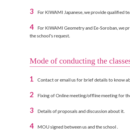
3
For KIWAMI Japanese, we provide qualified teac
4
For KIWAMI Geometry and Ee-Soroban, we provide
the school's request.
Mode of conducting the classe
1
Contact or email us for brief details to know ab
2
Fixing of Online meeting/offline meeting for the
3
Details of proposals and discussion about it.
4
MOU signed between us and the school .