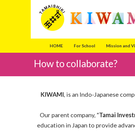
Skip
Skip
to
to
the
the
content
Navigation
HOME
For School
Mission and V
How to collaborate?
KIWAMI
, is an Indo-Japanese comp
Our parent company, “
Tamai Invest
education in Japan to provide advan