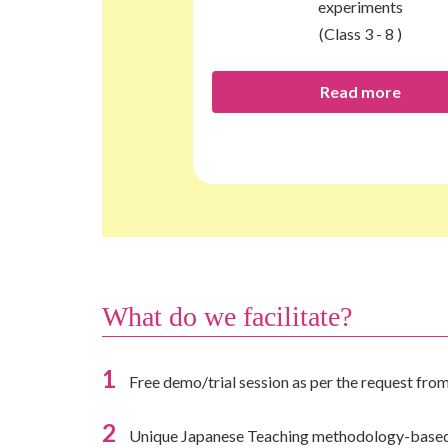
experiments
(Class 3 - 8 )
Read more
What do we facilitate?
1
Free demo/trial session as per the request from
2
Unique Japanese Teaching methodology-based s