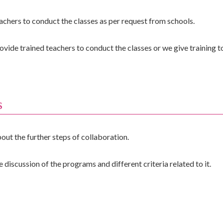
hers to conduct the classes as per request from schools.
 trained teachers to conduct the classes or we give training to 
s
out the further steps of collaboration.
 discussion of the programs and different criteria related to it.