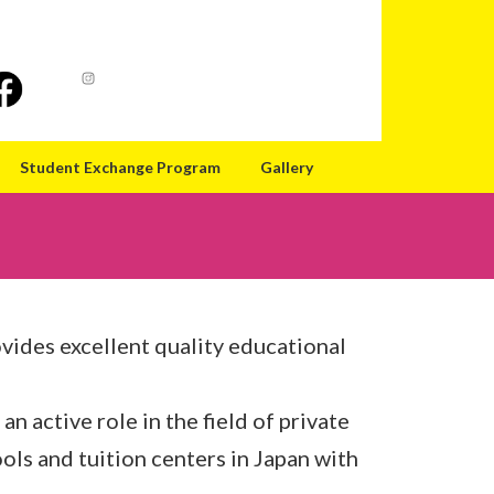
Student Exchange Program
Gallery
ovides excellent quality educational
 an active role in the field of private
ls and tuition centers in Japan with