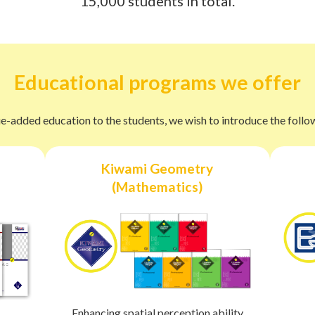
15,000 students in total.
Educational programs we offer
e-added education to the students, we wish to introduce the foll
Kiwami Geometry
(Mathematics)
Enhancing spatial perception ability