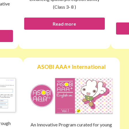
ative
(Class 3- 8 )
Read more
ASOBI AAA+ International
hrough
An Innovative Program curated for young