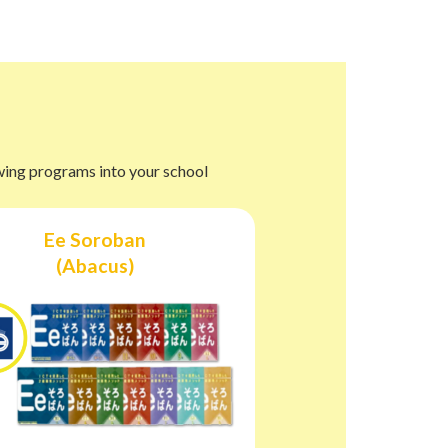
owing programs into your school
Ee Soroban
(Abacus)