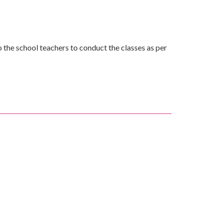
the school teachers to conduct the classes as per