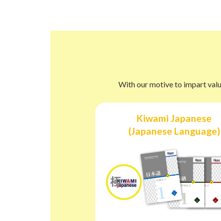
With our motive to impart valu
Kiwami Japanese
(Japanese Language)