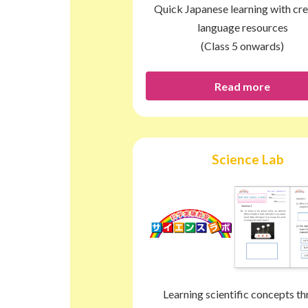
Quick Japanese learning with cre
language resources
(Class 5 onwards)
Read more
Science Lab
Learning scientific concepts t