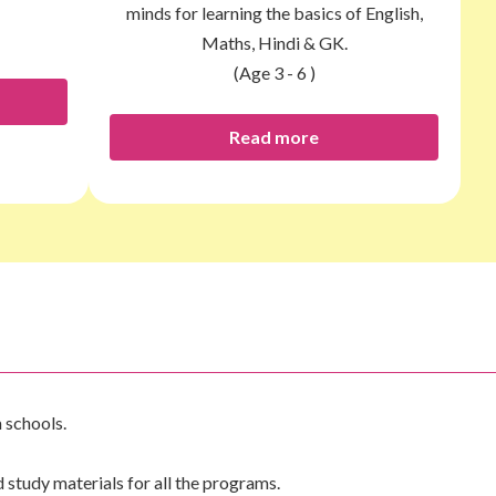
minds for learning the basics of English,
Maths, Hindi & GK.
(Age 3 - 6 )
Read more
 schools.
tudy materials for all the programs.