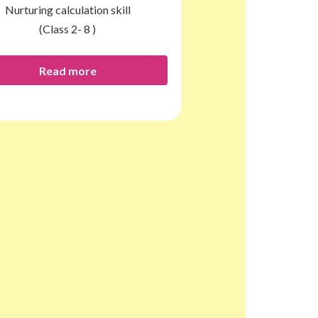
Nurturing calculation skill
(Class 2- 8 )
Read more