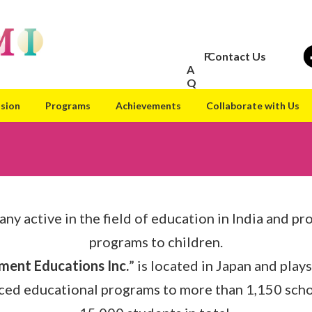
F
Contact Us
A
Q
ision
Programs
Achievements
Collaborate with Us
any active in the field of education in India and pr
programs to children.
ment Educations Inc.
” is located in Japan and plays
ced educational programs to more than 1,150 schoo