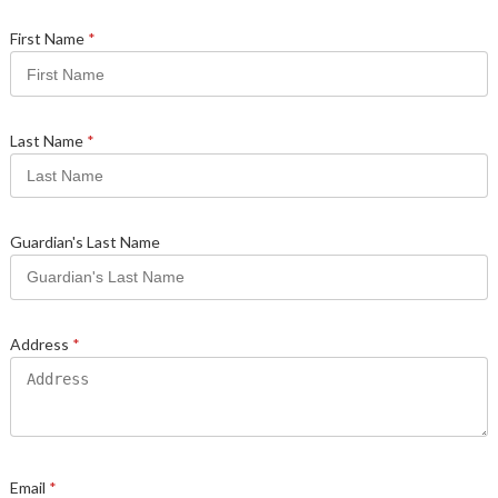
First Name
*
Last Name
*
Guardian's Last Name
Address
*
Email
*