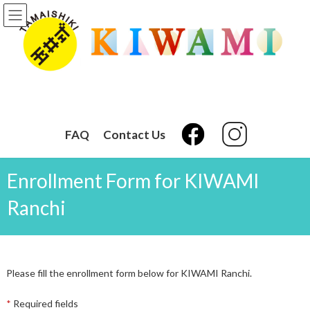
Skip
Skip
to
to
the
the
content
Navigation
FAQ
Contact Us
Enrollment Form for KIWAMI
Ranchi
Please fill the enrollment form below for KIWAMI Ranchi.
*
Required fields