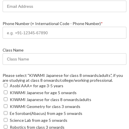
Phone Number (+ International Code - Phone Number)
*
Class Name
Please select "KIWAMI Japanese for class 8 onwards/adults", if you
are studying at class 8 onwards/college/working professional.
Asobi AAA+ for age 3-5 years
KIWAMI Japanese for age 5 onwards
KIWAMI Japanese for class 8 onwards/adults
KIWAMI Geometry for class 3 onwards
Ee Soroban(Abacus) from age 5 onwards
Science Lab from age 5 onwards
Robotics from class 3 onwards