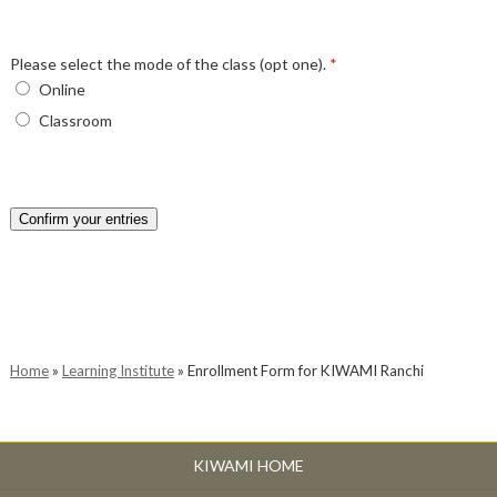
Please select the mode of the class (opt one).
*
Online
Classroom
Confirm your entries
Home
»
Learning Institute
»
Enrollment Form for KIWAMI Ranchi
KIWAMI HOME