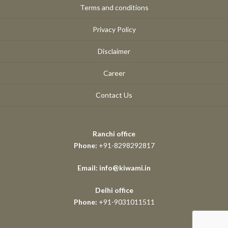
Terms and conditions
Privacy Policy
Disclaimer
Career
Contact Us
Ranchi office
Phone:
+91-8298292817
Email: info@kiwami.in
Delhi office
Phone:
+91-9031011511