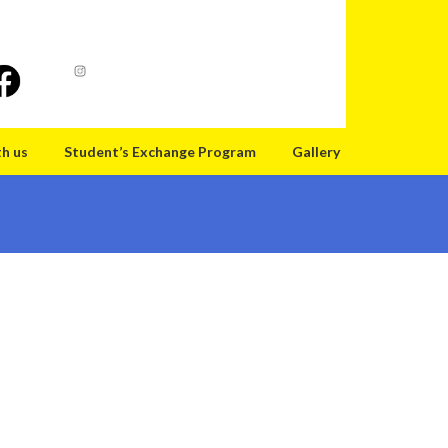
th us
Student’s Exchange Program
Gallery