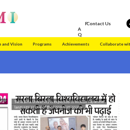
F
Contact Us
A
Q
n and Vision
Programs
Achievements
Collaborate wi
rla
Sarla Birla University is expected to include Japanese
language as one of their premium course