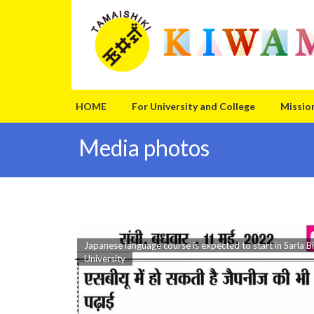
Skip
Skip
to
to
the
the
content
Navigation
HOME
For University and College
Missio
Media photos
Japanese language course is expected to start in Sarla Bi
University