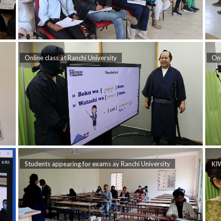
Online class at Ranchi University
Onl
Students appearing for exams ay Ranchi University
KIW