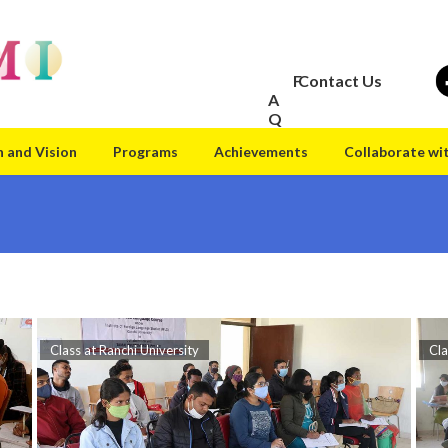
F
Contact Us
A
Q
n and Vision
Programs
Achievements
Collaborate wi
Class at Ranchi University
Cla