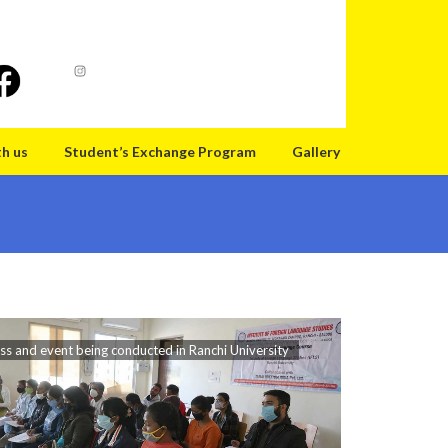
th us
Student’s Exchange Program
Gallery
ss and event being conducted in Ranchi University