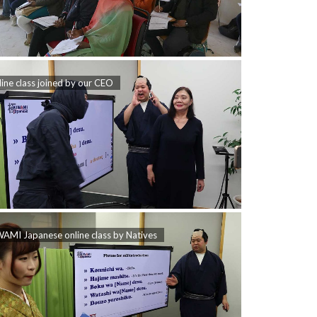
ine class joined by our CEO
AMI Japanese online class by Natives