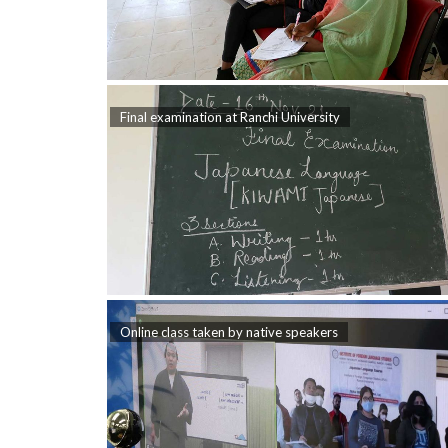
Final examination at Ranchi University
Online class taken by native speakers