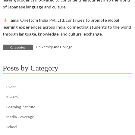
of Japanese language and culture.
Tamai Onettom India Pvt. Ltd. continues to promote global
learning experiences across India, connecting students to the world
through language, knowledge, and cultural exchange.
University and College
Categories
Posts by Category
Event
Kiwami
Learning Institute
Media Coverage
School