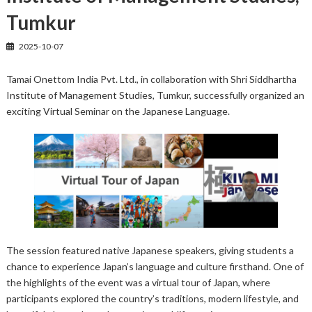
Tumkur
2025-10-07
Tamai Onettom India Pvt. Ltd., in collaboration with Shri Siddhartha
Institute of Management Studies, Tumkur, successfully organized an
exciting Virtual Seminar on the Japanese Language.
The session featured native Japanese speakers, giving students a
chance to experience Japan’s language and culture firsthand. One of
the highlights of the event was a virtual tour of Japan, where
participants explored the country’s traditions, modern lifestyle, and