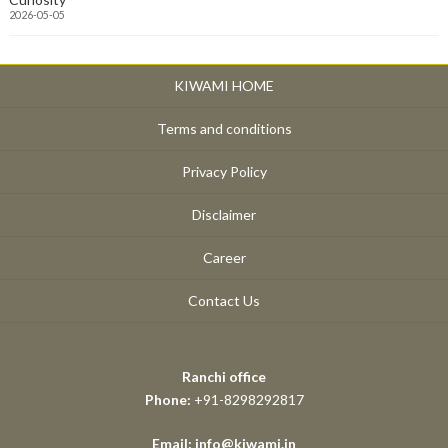
2026-05-05
KIWAMI HOME
Terms and conditions
Privacy Policy
Disclaimer
Career
Contact Us
Ranchi office
Phone:
+91-8298292817
Email: info@kiwami.in