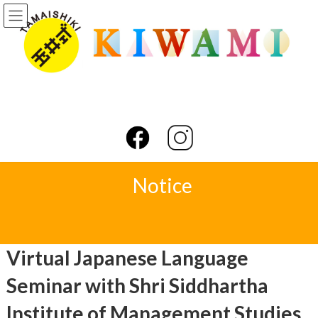
Skip
Skip
to
to
the
the
content
Navigation
Notice
Virtual Japanese Language
Seminar with Shri Siddhartha
Institute of Management Studies,