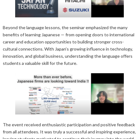
Beyond the language lessons, the seminar emphasized the many
benefits of learning Japanese — from opening doors to international
career and education opportunities to building stronger cross-
cultural connections. With Japan’s growing influence in technology,
innovation, and global business, understanding the language offers
students a valuable skill for the future.
The event received enthusiastic participation and positive feedback
from all attendees. It was truly a successful and inspiring experience,
leaving students motivated to continue their journey into the world