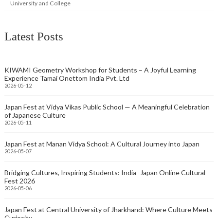
University and College
Latest Posts
KIWAMI Geometry Workshop for Students – A Joyful Learning
Experience Tamai Onettom India Pvt. Ltd
2026-05-12
Japan Fest at Vidya Vikas Public School — A Meaningful Celebration
of Japanese Culture
2026-05-11
Japan Fest at Manan Vidya School: A Cultural Journey into Japan
2026-05-07
Bridging Cultures, Inspiring Students: India–Japan Online Cultural
Fest 2026
2026-05-06
Japan Fest at Central University of Jharkhand: Where Culture Meets
Curiosity