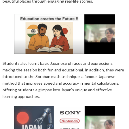
beautiful places through engaging real-life stories.
Students also learnt basic Japanese phrases and expressions,
making the session both fun and educational. In addition, they were
introduced to the Soroban math technique, a famous Japanese
method that improves speed and accuracy in mental calculations,
offering students a glimpse into Japan’s unique and effective
learning approaches.