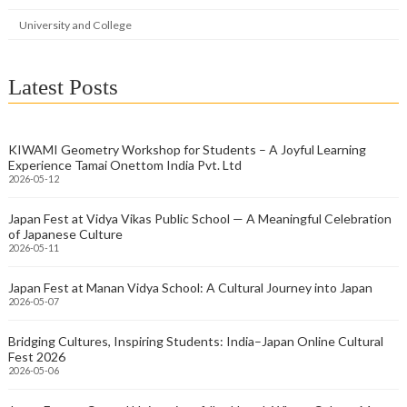
University and College
Latest Posts
KIWAMI Geometry Workshop for Students – A Joyful Learning
Experience Tamai Onettom India Pvt. Ltd
2026-05-12
Japan Fest at Vidya Vikas Public School — A Meaningful Celebration
of Japanese Culture
2026-05-11
Japan Fest at Manan Vidya School: A Cultural Journey into Japan
2026-05-07
Bridging Cultures, Inspiring Students: India–Japan Online Cultural
Fest 2026
2026-05-06