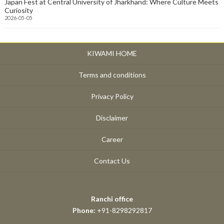
Japan Fest at Central University of Jharkhand: Where Culture Meets
Curiosity
2026-05-05
KIWAMI HOME
Terms and conditions
Privacy Policy
Disclaimer
Career
Contact Us
Ranchi office
Phone:
+91-8298292817