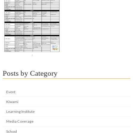
Posts by Category
Event
Kiwami
Learning Institute
Media Coverage
School