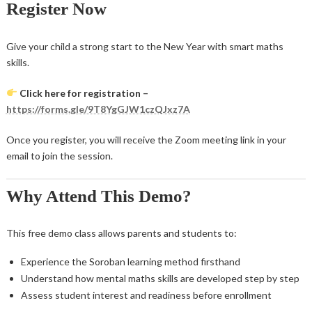
Register Now
Give your child a strong start to the New Year with smart maths
skills.
Click here for registration –
https://forms.gle/9T8YgGJW1czQJxz7A
Once you register, you will receive the Zoom meeting link in your
email to join the session.
Why Attend This Demo?
This free demo class allows parents and students to:
Experience the Soroban learning method firsthand
Understand how mental maths skills are developed step by step
Assess student interest and readiness before enrollment