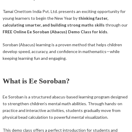
Tamai Onettom India Pvt. Ltd. presents an exciting opportunity for
young learners to begin the New Year by
thinking faster,
calculating smarter, and building strong maths skills
through our
FREE Online Ee Soroban (Abacus) Demo Class for kids
.
Soroban (Abacus) learning is a proven method that helps children
develop speed, accuracy, and confidence in mathematics—while
keeping learning fun and engaging.
What is Ee Soroban?
Ee Soroban is a structured abacus-based learning program designed
to strengthen children’s mental math abilities. Through hands-on
practice and interactive activities, students gradually move from
physical bead calculation to powerful mental visualization.
This demo class offers a perfect introduction for students and