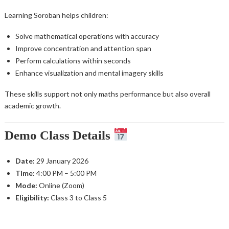
Learning Soroban helps children:
Solve mathematical operations with accuracy
Improve concentration and attention span
Perform calculations within seconds
Enhance visualization and mental imagery skills
These skills support not only maths performance but also overall
academic growth.
Demo Class Details
Date:
29 January 2026
Time:
4:00 PM – 5:00 PM
Mode:
Online (Zoom)
Eligibility:
Class 3 to Class 5