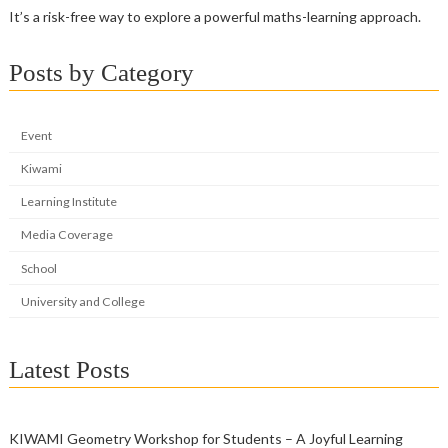
It’s a risk-free way to explore a powerful maths-learning approach.
Posts by Category
Event
Kiwami
Learning Institute
Media Coverage
School
University and College
Latest Posts
KIWAMI Geometry Workshop for Students – A Joyful Learning