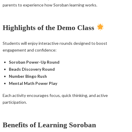
parents to experience how Soroban learning works.
Highlights of the Demo Class
Students will enjoy interactive rounds designed to boost
engagement and confidence:
Soroban Power-Up Round
Beads Discovery Round
Number Bingo Rush
Mental Math Power Play
Each activity encourages focus, quick thinking, and active
participation.
Benefits of Learning Soroban