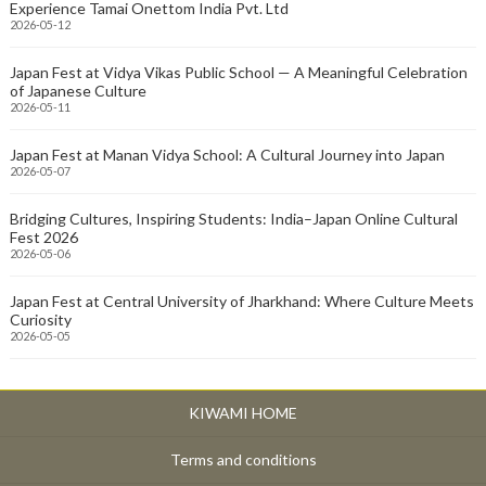
Experience Tamai Onettom India Pvt. Ltd
2026-05-12
Japan Fest at Vidya Vikas Public School — A Meaningful Celebration
of Japanese Culture
2026-05-11
Japan Fest at Manan Vidya School: A Cultural Journey into Japan
2026-05-07
Bridging Cultures, Inspiring Students: India–Japan Online Cultural
Fest 2026
2026-05-06
Japan Fest at Central University of Jharkhand: Where Culture Meets
Curiosity
2026-05-05
KIWAMI HOME
Terms and conditions