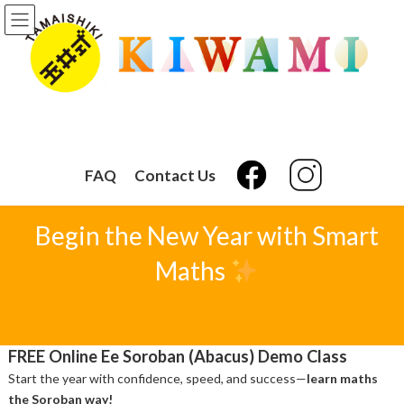
Skip
Skip
to
to
the
the
content
Navigation
FAQ
Contact Us
Begin the New Year with Smart
Maths
FREE Online Ee Soroban (Abacus) Demo Class
Start the year with confidence, speed, and success—
learn maths
the Soroban way!