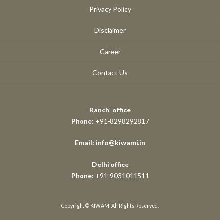
Privacy Policy
Disclaimer
Career
Contact Us
Ranchi office
Phone:
+91-8298292817
Email: info@kiwami.in
Delhi office
Phone:
+91-9031011511
Copyright © KIWAMI All Rights Reserved.